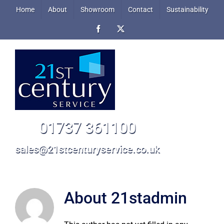
Skip
Home
About
Showroom
Contact
Sustainability
to
Facebook
X
content
01737 361100
sales@21stcenturyservice.co.uk
About
21stadmin