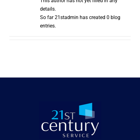
This author has not yet filled in any
details.
So far 21stadmin has created 0 blog
entries.