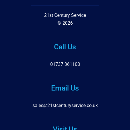
21st Century Service
© 2026
Call Us
01737 361100
Email Us
sales@21stcenturyservice.co.uk
Visit Us