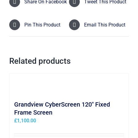
Share On Facebook
Tweet This Product
Pin This Product
Email This Product
Related products
Grandview CyberScreen 120″ Fixed
Frame Screen
£
1,100.00