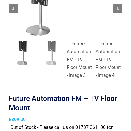
Future Automation FM – TV Floor
Mount
£
809.00
Out of Stock - Please call us on 01737 361100 for