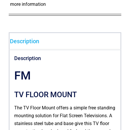
more information
Description
Description
FM
TV FLOOR MOUNT
The TV Floor Mount offers a simple free standing
mounting solution for Flat Screen Televisions. A
stainless steel tube and base give this TV floor