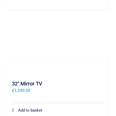
32″ Mirror TV
£
1,249.00
Add to basket