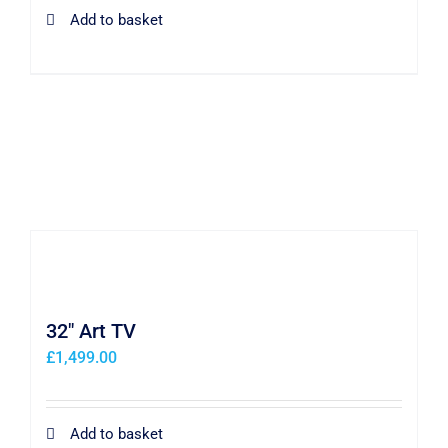
Add to basket
32″ Art TV
£
1,499.00
Add to basket