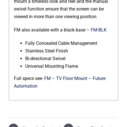
mount a timeless look and feel and the manual
swivel function ensure that the screen can be
viewed in more than one viewing position.
FM also available with a black base –
FM-BLK
Fully Concealed Cable Management
Stainless Steel Finish
Bi-directional Swivel
Universal Mounting Frame
Full specs see-
FM – TV Floor Mount – Future
Automation