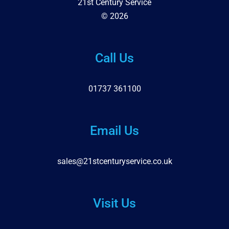
21st Century Service
© 2026
Call Us
01737 361100
Email Us
sales@21stcenturyservice.co.uk
Visit Us