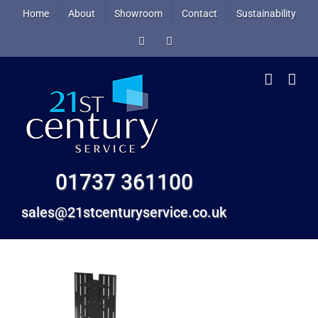
Skip
Home
About
Showroom
Contact
Sustainability
to
Facebook
X
content
01737 361100
sales@21stcenturyservice.co.uk